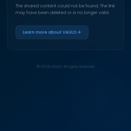
The shared content could not be found. The link
may have been deleted or is no longer valid.
Learn more about VAULO
© 2026 VAULO. All rights reserved.